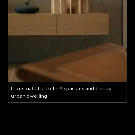
Industrial Chic Loft – A spacious and trendy
urban dwelling