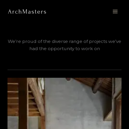
Skip
to
content
We’re proud of the diverse range of projects we’ve
had the opportunity to work on