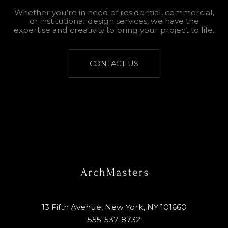
Whether you’re in need of residential, commercial,
or institutional design services, we have the
expertise and creativity to bring your project to life.
CONTACT US
13 Fifth Avenue, New York, NY 101660
555-537-8732