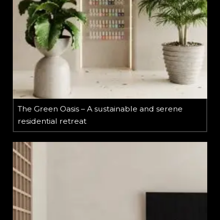
The Green Oasis – A sustainable and serene
residential retreat