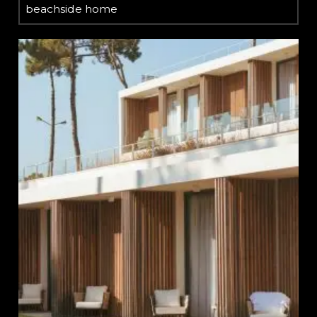
beachside home