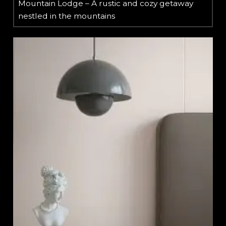
Mountain Lodge – A rustic and cozy getaway
nestled in the mountains