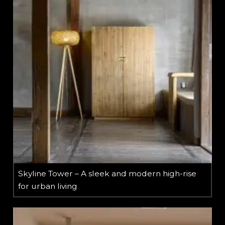
Skyline Tower – A sleek and modern high-rise
for urban living