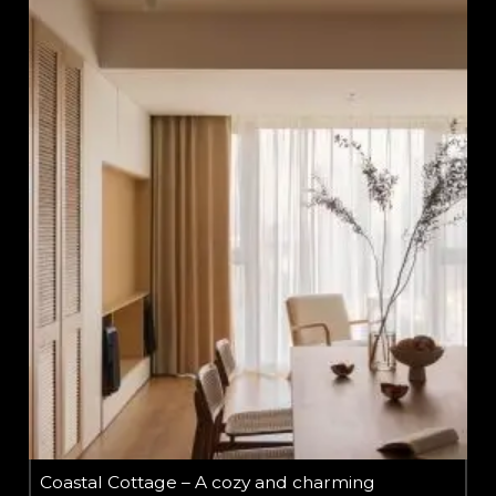
Coastal Cottage – A cozy and charming