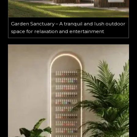
Garden Sanctuary – A tranquil and lush outdoor
space for relaxation and entertainment