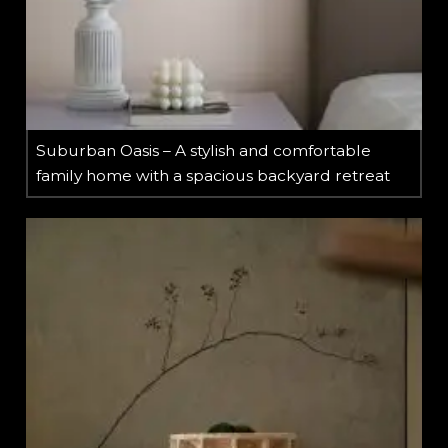
Suburban Oasis – A stylish and comfortable
family home with a spacious backyard retreat