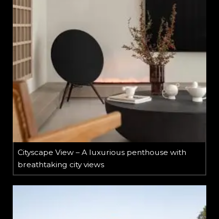
Cityscape View – A luxurious penthouse with
breathtaking city views